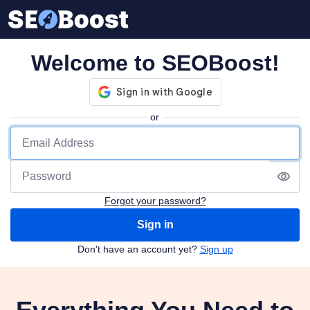
Welcome to SEOBoost!
or
Forgot your password?
Sign in
Don't have an account yet?
Sign up