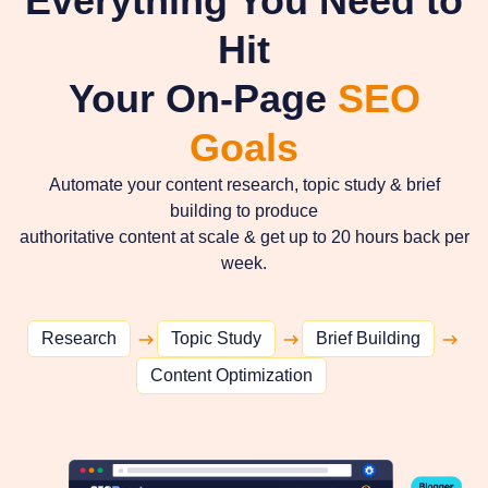
Everything You Need to
Hit
Your On-Page
SEO
Goals
Automate your content research, topic study & brief
building to produce
authoritative content at scale & get up to 20 hours back per
week.
Research
Topic Study
Brief Building
Content Optimization